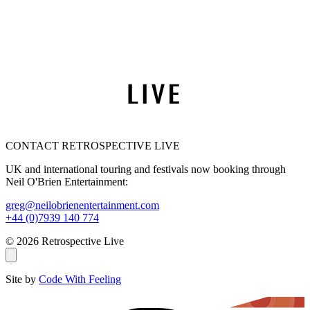
CONTACT RETROSPECTIVE LIVE
UK and international touring and festivals now booking through
Neil O'Brien Entertainment:
greg@neilobrienentertainment.com
+44 (0)7939 140 774
© 2026 Retrospective Live
Site by
Code With Feeling
THE AMY WINEHOUSE BAND