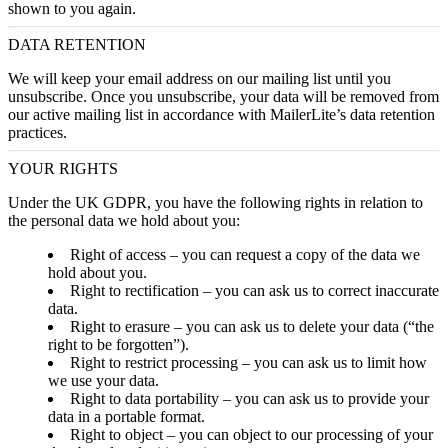
shown to you again.
DATA RETENTION
We will keep your email address on our mailing list until you
unsubscribe. Once you unsubscribe, your data will be removed from
our active mailing list in accordance with MailerLite’s data retention
practices.
YOUR RIGHTS
Under the UK GDPR, you have the following rights in relation to
the personal data we hold about you:
Right of access
– you can request a copy of the data we
hold about you.
Right to rectification
– you can ask us to correct inaccurate
data.
Right to erasure
– you can ask us to delete your data (“the
right to be forgotten”).
Right to restrict processing
– you can ask us to limit how
we use your data.
Right to data portability
– you can ask us to provide your
data in a portable format.
Right to object
– you can object to our processing of your