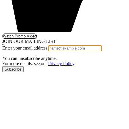
Watch Promo Video
JOIN OUR MAILING LIST
Enter your email address
You can unsubscribe anytime.
For more details, see our
Privacy Policy
.
Subscribe