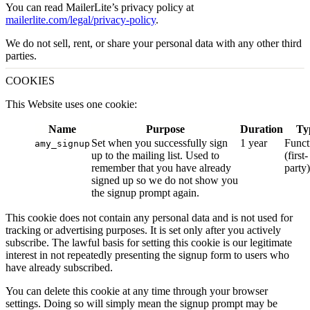
You can read MailerLite’s privacy policy at
mailerlite.com/legal/privacy-policy
.
We do not sell, rent, or share your personal data with any other third
parties.
COOKIES
This Website uses one cookie:
Name
Purpose
Duration
Ty
Set when you successfully sign
1 year
Funct
amy_signup
up to the mailing list. Used to
(first-
remember that you have already
party)
signed up so we do not show you
the signup prompt again.
This cookie does not contain any personal data and is not used for
tracking or advertising purposes. It is set only after you actively
subscribe. The lawful basis for setting this cookie is our legitimate
interest in not repeatedly presenting the signup form to users who
have already subscribed.
You can delete this cookie at any time through your browser
settings. Doing so will simply mean the signup prompt may be