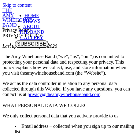
Skip to content
THE
AMY
HOME
WINEHOUSE
SHOWS
BAND
ABOUT
Privacy Policy
THE BAND
PRIVACY POLICY
GALLERY
SUBSCRIBE
Last updated: 10 April 2026
The Amy Winehouse Band (“we”, “us”, “our”) is committed to
protecting your personal data and respecting your privacy. This
policy explains how we collect, use, and store information when
you visit
theamywinehouseband.com
(the “Website”).
We act as the data controller in relation to any personal data
collected through this Website. If you have any questions, you can
contact us at
privacy@theamywinehouseband.com
.
WHAT PERSONAL DATA WE COLLECT
We only collect personal data that you actively provide to us:
Email address
– collected when you sign up to our mailing
list.