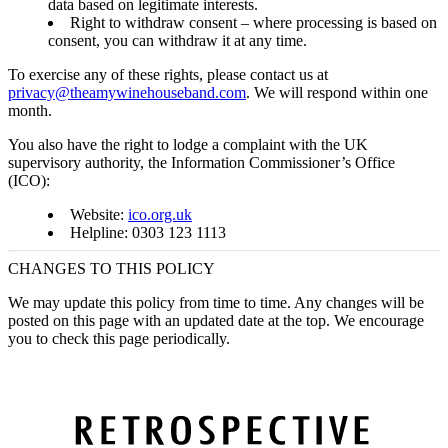
data based on legitimate interests.
Right to withdraw consent
– where processing is based on
consent, you can withdraw it at any time.
To exercise any of these rights, please contact us at
privacy@theamywinehouseband.com
. We will respond within one
month.
You also have the right to lodge a complaint with the UK
supervisory authority, the
Information Commissioner’s Office
(ICO)
:
Website:
ico.org.uk
Helpline: 0303 123 1113
CHANGES TO THIS POLICY
We may update this policy from time to time. Any changes will be
posted on this page with an updated date at the top. We encourage
you to check this page periodically.