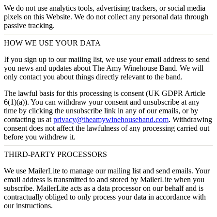
We do not use analytics tools, advertising trackers, or social media
pixels on this Website. We do not collect any personal data through
passive tracking.
HOW WE USE YOUR DATA
If you sign up to our mailing list, we use your email address to send
you news and updates about The Amy Winehouse Band. We will
only contact you about things directly relevant to the band.
The lawful basis for this processing is
consent
(UK GDPR Article
6(1)(a)). You can withdraw your consent and unsubscribe at any
time by clicking the unsubscribe link in any of our emails, or by
contacting us at
privacy@theamywinehouseband.com
. Withdrawing
consent does not affect the lawfulness of any processing carried out
before you withdrew it.
THIRD-PARTY PROCESSORS
We use
MailerLite
to manage our mailing list and send emails. Your
email address is transmitted to and stored by MailerLite when you
subscribe. MailerLite acts as a data processor on our behalf and is
contractually obliged to only process your data in accordance with
our instructions.