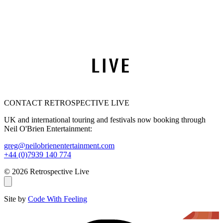
CONTACT RETROSPECTIVE LIVE
UK and international touring and festivals now booking through
Neil O'Brien Entertainment:
greg@neilobrienentertainment.com
+44 (0)7939 140 774
© 2026 Retrospective Live
Site by
Code With Feeling
THE AMY WINEHOUSE BAND